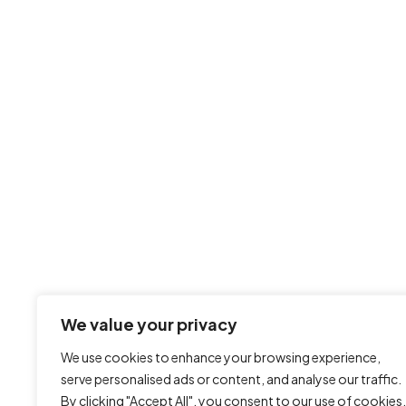
We value your privacy
We use cookies to enhance your browsing experience,
serve personalised ads or content, and analyse our traffic.
By clicking "Accept All", you consent to our use of cookies.