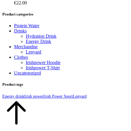
€
22.00
Product categories
Protein Water
Drinks
Hydration Drink
Energy Drink
Merchandise
Lenyard
Clothes
Irishpower Hoodie
Irishpower T-Shirt
Uncategorized
Product tags
Energy drink
Irish power
Irish Power Sport
Lenyard