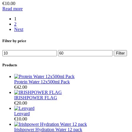
€
10.00
Read more
1
2
Next
Filter by price
Filter
Products
Protein Water 12x500ml Pack
€
42.00
IRISHPOWER FLAG
€
20.00
Lenyard
€
10.00
Irishpower Hydration Water 12 pack