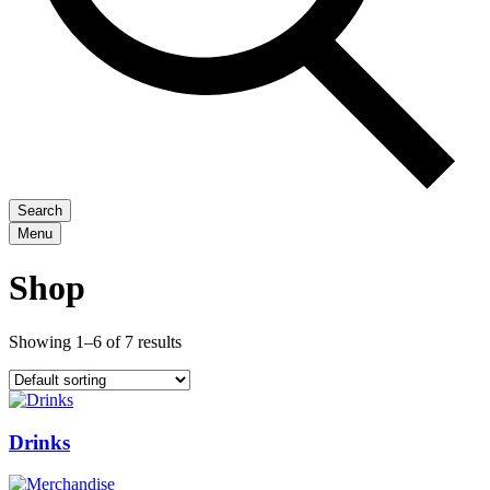
Search
Menu
Shop
Showing 1–6 of 7 results
Drinks