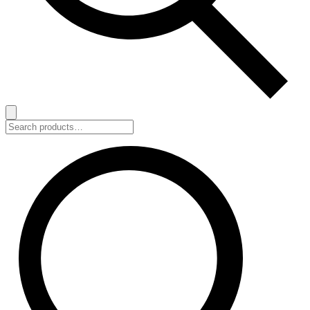
Search
for: