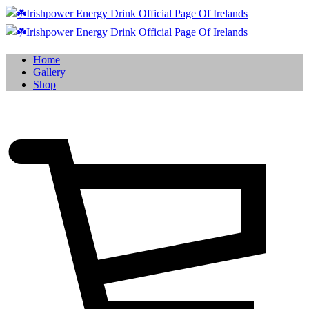
Home
Gallery
Shop