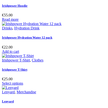
Irishpower Hoodie
€
55.00
Read more
Drinks
,
Hydration Drink
Irishpower Hydration Water 12 pack
€
22.00
Add to cart
Irishpower T-Shirt
,
Clothes
Irishpower T-Shirt
€
25.00
Select options
Lenyard
,
Merchandise
Lenyard