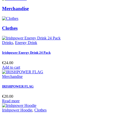
Merchandise
Clothes
Drinks
,
Energy Drink
Irishpower Energy Drink 24 Pack
€
24.00
Add to cart
Merchandise
IRISHPOWER FLAG
€
20.00
Read more
Irishpower Hoodie
,
Clothes