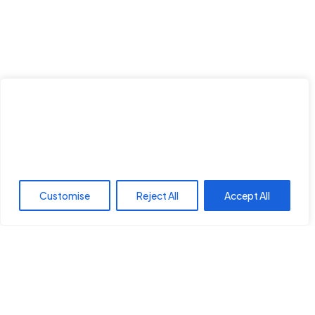
We value your privacy
We use cookies to enhance your browsing experience,
serve personalised ads or content, and analyse our traffic.
Save my name, email, and website in this browser for the nex
By clicking "Accept All", you consent to our use of cookies.
time I comment.
Customise
Reject All
Accept All
Post Comment