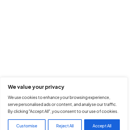
withdrawals
Recent Comments
No comments to show.
Archives
March 2026
January 2026
August 2025
We value your privacy
May 2025
We use cookies to enhance your browsing experience,
serve personalised ads or content, and analyse our traffic.
By clicking "Accept All", you consent to our use of cookies.
Categories
Uncategorized
Customise
Reject All
Accept All