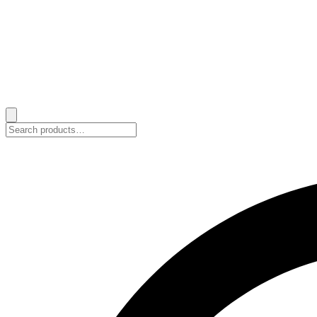
Search
for: