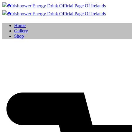
Home
Gallery
Shop