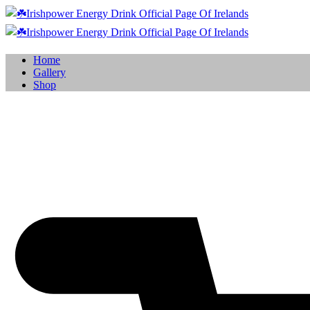
Home
Gallery
Shop