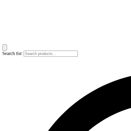
Search for: