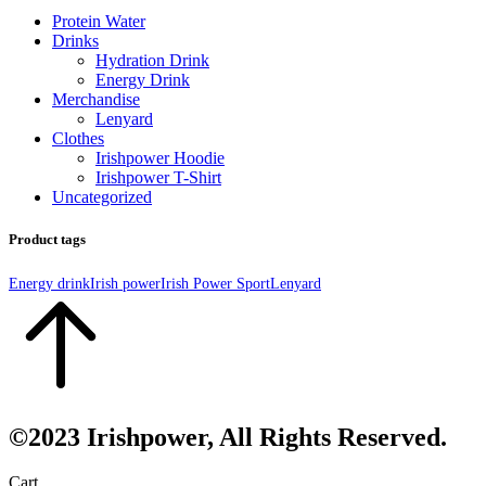
Protein Water
Drinks
Hydration Drink
Energy Drink
Merchandise
Lenyard
Clothes
Irishpower Hoodie
Irishpower T-Shirt
Uncategorized
Product tags
Energy drink
Irish power
Irish Power Sport
Lenyard
©2023 Irishpower, All Rights Reserved.
Cart