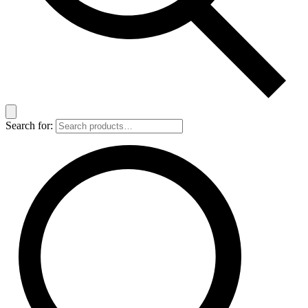
Search for: