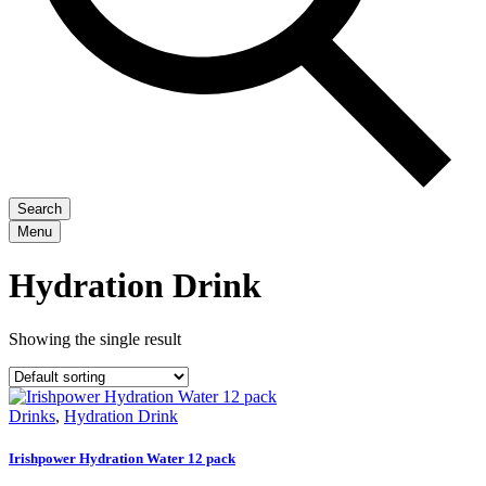
Search
Menu
Hydration Drink
Showing the single result
Drinks
,
Hydration Drink
Irishpower Hydration Water 12 pack