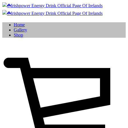
Home
Gallery
Shop