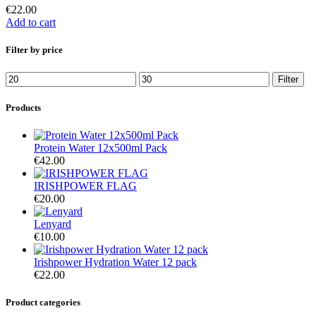
€
22.00
Add to cart
Filter by price
Filter
Products
Protein Water 12x500ml Pack
€
42.00
IRISHPOWER FLAG
€
20.00
Lenyard
€
10.00
Irishpower Hydration Water 12 pack
€
22.00
Product categories